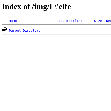
Index of /img/L\'elfe
Name
Last modified
Size
De
Parent Directory